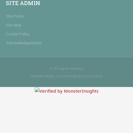
SITE ADMIN
Site Policy
Site Map
Cookie Policy
Acknowledgements
© All rights reserved
website design by toplanding productions