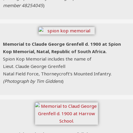
member 48254045
)
Memorial to Claude George Grenfell d. 1900 at Spion
Kop Memorial, Natal, Republic of South Africa.
Spion Kop Memorial includes the name of
Lieut. Claude George Grenfell
Natal Field Force, Thorneycroft’s Mounted Infantry.
(Photograph by Tim Giddens
)