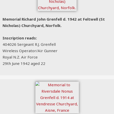
Memorial Richard John Grenfell d. 1942 at Feltwell (St
Nicholas) Churchyard, Norfolk.
Inscription reads:
404026 Sergeant R.J. Grenfell
Wireless Operator/Air Gunner
Royal N.Z. Air Force
29th June 1942 aged 22