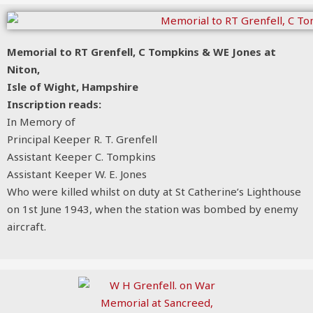
Memorial to RT Grenfell, C Tompkins & WE Jones at
Niton,
Isle of Wight, Hampshire
Inscription reads:
In Memory of
Principal Keeper R. T. Grenfell
Assistant Keeper C. Tompkins
Assistant Keeper W. E. Jones
Who were killed whilst on duty at St Catherine’s Lighthouse
on 1st June 1943, when the station was bombed by enemy
aircraft.