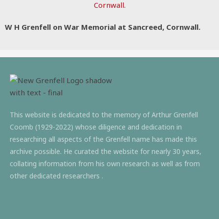
W H Grenfell on War Memorial at Sancreed, Cornwall.
This website is dedicated to the memory of Arthur Grenfell
Coomb (1929-2022) whose diligence and dedication in
researching all aspects of the Grenfell name has made this
archive possible. He curated the website for nearly 30 years,
collating information from his own research as well as from
other dedicated researchers .