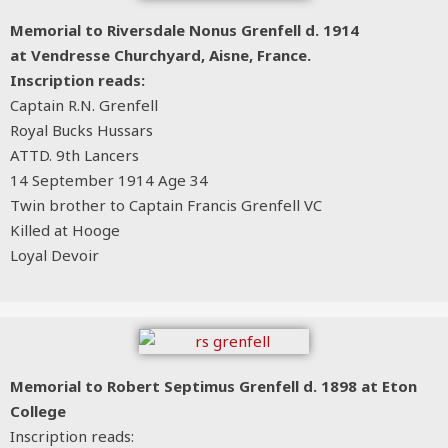
Memorial to Riversdale Nonus Grenfell d. 1914
at Vendresse Churchyard, Aisne, France.
Inscription reads:
Captain R.N. Grenfell
Royal Bucks Hussars
ATTD. 9th Lancers
14 September 1914 Age 34
Twin brother to Captain Francis Grenfell VC
Killed at Hooge
Loyal Devoir
Memorial to Robert Septimus Grenfell d. 1898 at Eton
College
Inscription reads: