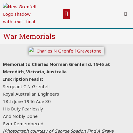
Skip
to
Menu
content
War Memorials
Memorial to Charles Norman Grenfell d. 1946 at
Meredith, Victoria, Australia.
Inscription reads:
Sergeant C N Grenfell
Royal Australian Engineers
18th June 1946 Age 30
His Duty Fearlessly
And Nobly Done
Ever Remembered
(Photograph courtesy of George Spadon Find A Grave