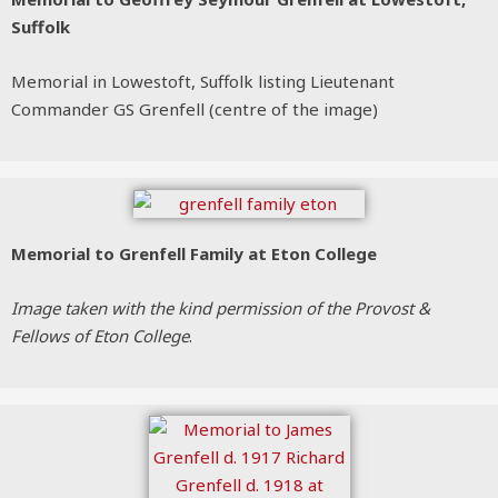
Suffolk
Memorial in Lowestoft, Suffolk listing Lieutenant
Commander GS Grenfell (centre of the image)
Memorial to Grenfell Family at Eton College
Image taken with the kind permission of the Provost &
Fellows of Eton College
.