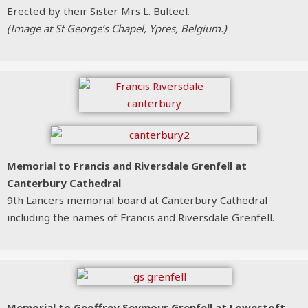
Erected by their Sister Mrs L. Bulteel.
(Image at St George’s Chapel, Ypres, Belgium.)
Memorial to Francis and Riversdale Grenfell at
Canterbury Cathedral
9th Lancers memorial board at Canterbury Cathedral
including the names of Francis and Riversdale Grenfell.
Memorial to Geoffrey Seymour Grenfell
at Lowestoft,