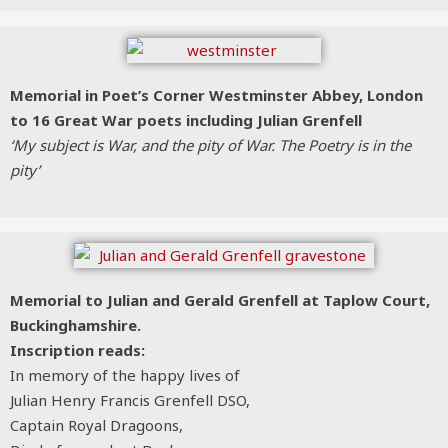
Memorial in Poet’s Corner Westminster Abbey, London
to 16 Great War poets including Julian Grenfell
‘My subject is War, and the pity of War. The Poetry is in the
pity’
Memorial to Julian and Gerald Grenfell at Taplow Court,
Buckinghamshire.
Inscription reads:
In memory of the happy lives of
Julian Henry Francis Grenfell DSO,
Captain Royal Dragoons,