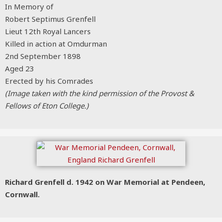
In Memory of
Robert Septimus Grenfell
Lieut 12th Royal Lancers
Killed in action at Omdurman
2nd September 1898
Aged 23
Erected by his Comrades
(Image taken with the kind permission of the Provost &
Fellows of Eton College.)
Richard Grenfell d. 1942 on War Memorial at Pendeen,
Cornwall.