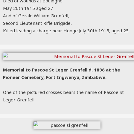
Died of wounds at Boulogne
May 26th 1915 aged 27
And of Gerald William Grenfell,
Second Lieutenant Rifle Brigade,
Killed leading a charge near Hooge July 30th 1915, aged 25.
Memorial to Pascoe St Leger Grenfell d. 1896 at the
Pioneer Cemetery, Fort Ingwenya, Zimbabwe.
One of the pictured crosses bears the name of Pascoe St
Leger Grenfell