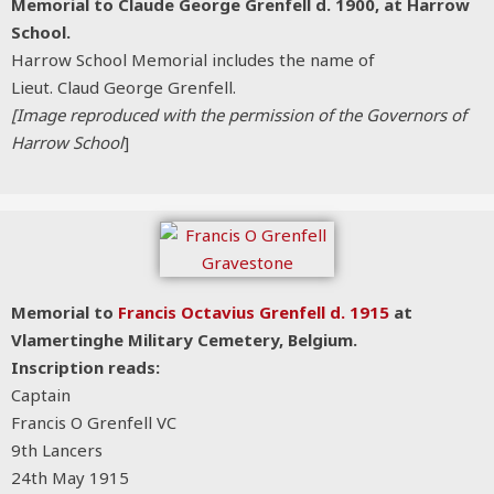
Memorial to Claude George Grenfell d. 1900, at Harrow
School.
Harrow School Memorial includes the name of
Lieut. Claud George Grenfell.
[Image reproduced with the permission of the Governors of
Harrow School
]
Memorial to
Francis Octavius Grenfell d. 1915
at
Vlamertinghe Military Cemetery, Belgium.
Inscription reads:
Captain
Francis O Grenfell VC
9th Lancers
24th May 1915