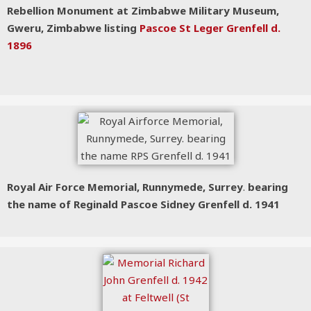
Rebellion Monument at Zimbabwe Military Museum,
Gweru, Zimbabwe listing
Pascoe St Leger Grenfell d.
1896
Royal Air Force Memorial, Runnymede, Surrey
.
bearing
the name of Reginald Pascoe Sidney Grenfell d. 1941