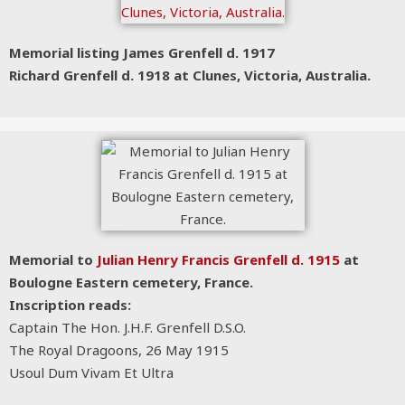
Memorial listing James Grenfell d. 1917
Richard Grenfell d. 1918
at Clunes, Victoria, Australia.
Memorial to
Julian Henry Francis Grenfell d. 1915
at
Boulogne Eastern cemetery, France.
Inscription reads:
Captain The Hon. J.H.F. Grenfell D.S.O.
The Royal Dragoons, 26 May 1915
Usoul Dum Vivam Et Ultra