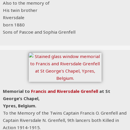
Also to the memory of
His twin brother
Riversdale
born 1880
Sons of Pascoe and Sophia Grenfell
Memorial to
Francis and Riversdale Grenfell
at St
George’s Chapel,
Ypres, Belgium.
To the Memory of the Twins Captain Francis O. Grenfell and
Captain Riversdale N. Grenfell, 9th lancers both Killed in
Action 1914-1915.