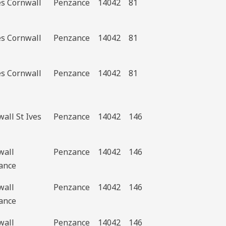
es Cornwall
Penzance
14042
81
es Cornwall
Penzance
14042
81
es Cornwall
Penzance
14042
81
all St Ives
Penzance
14042
146
wall
Penzance
14042
146
ance
wall
Penzance
14042
146
ance
wall
Penzance
14042
146