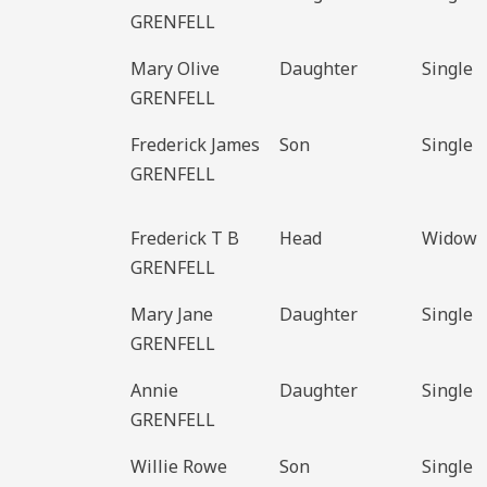
GRENFELL
Mary Olive
Daughter
Single
GRENFELL
Frederick James
Son
Single
GRENFELL
Frederick T B
Head
Widow
GRENFELL
Mary Jane
Daughter
Single
GRENFELL
Annie
Daughter
Single
GRENFELL
Willie Rowe
Son
Single