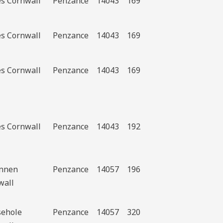
es Cornwall
Penzance
14043
169
es Cornwall
Penzance
14043
169
es Cornwall
Penzance
14043
169
es Cornwall
Penzance
14043
192
ennen
Penzance
14057
196
wall
ehole
Penzance
14057
320