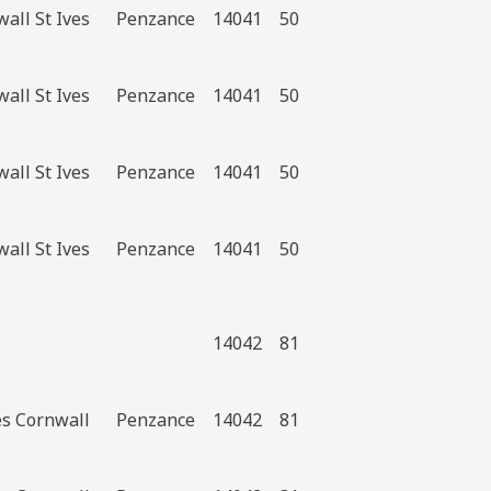
all St Ives
Penzance
14041
50
all St Ives
Penzance
14041
50
all St Ives
Penzance
14041
50
all St Ives
Penzance
14041
50
14042
81
es Cornwall
Penzance
14042
81