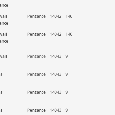
ance
wall
Penzance
14042
146
ance
wall
Penzance
14042
146
ance
wall
Penzance
14043
9
es
Penzance
14043
9
es
Penzance
14043
9
es
Penzance
14043
9