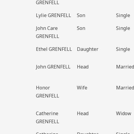
GRENFELL
Lylie GRENFELL
Son
Single
John Care
Son
Single
GRENFELL
Ethel GRENFELL
Daughter
Single
John GRENFELL
Head
Marrie
Honor
Wife
Marrie
GRENFELL
Catherine
Head
Widow
GRENFELL