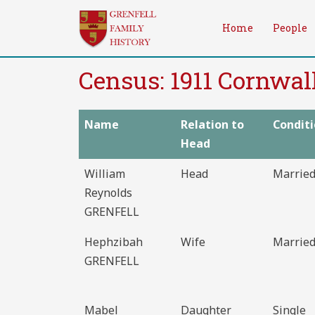
Skip
to
Home
People
content
Census: 1911 Cornwal
Name
Relation to
Condit
Head
William
Head
Marrie
Reynolds
GRENFELL
Hephzibah
Wife
Marrie
GRENFELL
Mabel
Daughter
Single