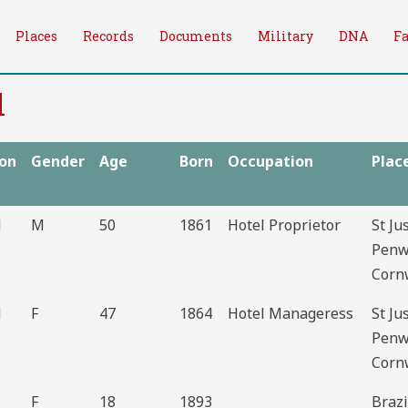
Places
Records
Documents
Military
DNA
F
l
ion
Gender
Age
Born
Occupation
Plac
d
M
50
1861
Hotel Proprietor
St Ju
Penw
Corn
d
F
47
1864
Hotel Manageress
St Ju
Penw
Corn
F
18
1893
Brazi