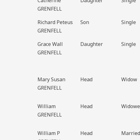
Catherine
Daughter
Single
GRENFELL
Richard Peteus
Son
Single
GRENFELL
Grace Wall
Daughter
Single
GRENFELL
Mary Susan
Head
Widow
GRENFELL
William
Head
Widowe
GRENFELL
William P
Head
Marrie