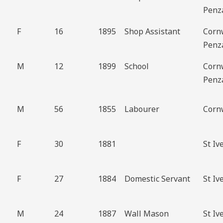
Penz
F
16
1895
Shop Assistant
Corn
Penz
M
12
1899
School
Corn
Penz
M
56
1855
Labourer
Corn
F
30
1881
St Iv
F
27
1884
Domestic Servant
St Iv
M
24
1887
Wall Mason
St Iv