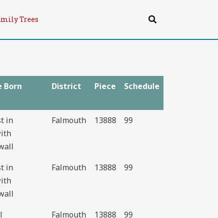
Search
amily Trees
e Born
District
Piece
Schedule
st in
Falmouth
13888
99
ith
wall
st in
Falmouth
13888
99
ith
wall
l
Falmouth
13888
99