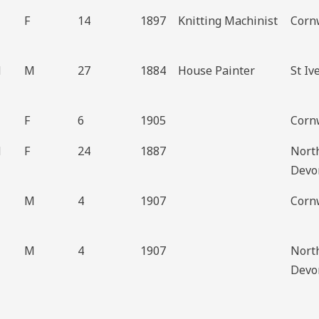
F
14
1897
Knitting Machinist
Cornw
d
M
27
1884
House Painter
St Iv
F
6
1905
Cornw
d
F
24
1887
Nort
Devo
M
4
1907
Cornw
M
4
1907
Nort
Devo