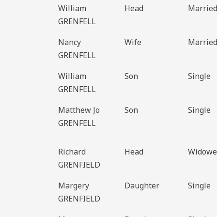
William
Head
Marrie
GRENFELL
Nancy
Wife
Marrie
GRENFELL
William
Son
Single
GRENFELL
Matthew Jo
Son
Single
GRENFELL
Richard
Head
Widowe
GRENFIELD
Margery
Daughter
Single
GRENFIELD