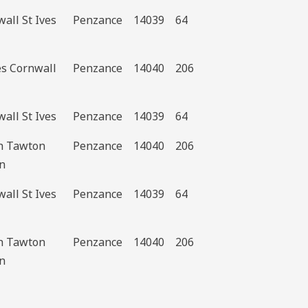
all St Ives
Penzance
14039
64
es Cornwall
Penzance
14040
206
all St Ives
Penzance
14039
64
h Tawton
Penzance
14040
206
n
all St Ives
Penzance
14039
64
h Tawton
Penzance
14040
206
n