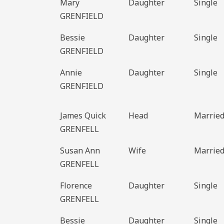
Mary
Daughter
Single
GRENFIELD
Bessie
Daughter
Single
GRENFIELD
Annie
Daughter
Single
GRENFIELD
James Quick
Head
Marrie
GRENFELL
Susan Ann
Wife
Marrie
GRENFELL
Florence
Daughter
Single
GRENFELL
Bessie
Daughter
Single