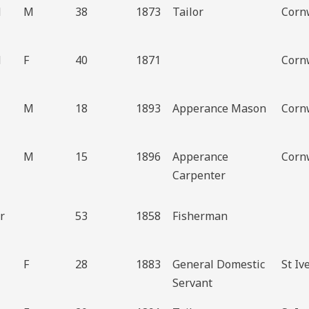
d
M
38
1873
Tailor
Cornw
d
F
40
1871
Cornw
M
18
1893
Apperance Mason
Cornw
M
15
1896
Apperance
Cornw
Carpenter
r
53
1858
Fisherman
F
28
1883
General Domestic
St Iv
Servant