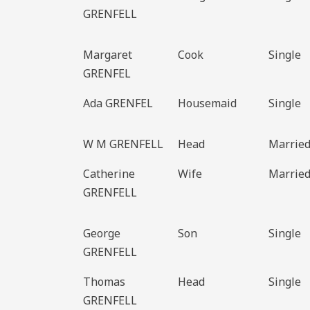
GRENFELL
Margaret
Cook
Single
GRENFEL
Ada GRENFEL
Housemaid
Single
W M GRENFELL
Head
Marrie
Catherine
Wife
Marrie
GRENFELL
George
Son
Single
GRENFELL
Thomas
Head
Single
GRENFELL