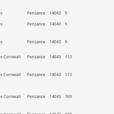
es
Penzance
14043
9
es
Penzance
14043
9
es
Penzance
14043
9
es Cornwall
Penzance
14043
113
es Cornwall
Penzance
14043
113
es Cornwall
Penzance
14043
169