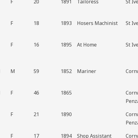
F
20
1891
Tailoress
St Iv
F
18
1893
Hosers Machinist
St Iv
F
16
1895
At Home
St Iv
d
M
59
1852
Mariner
Cornw
d
F
46
1865
Corn
Penz
F
21
1890
Corn
Penz
F
17
1894
Shop Assistant
Corn