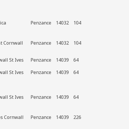
ica
Penzance
14032
104
st Cornwall
Penzance
14032
104
all St Ives
Penzance
14039
64
all St Ives
Penzance
14039
64
all St Ives
Penzance
14039
64
es Cornwall
Penzance
14039
226