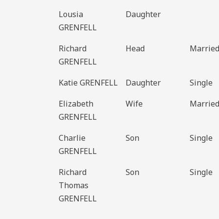
Lousia
Daughter
GRENFELL
Richard
Head
Marrie
GRENFELL
Katie GRENFELL
Daughter
Single
Elizabeth
Wife
Marrie
GRENFELL
Charlie
Son
Single
GRENFELL
Richard
Son
Single
Thomas
GRENFELL