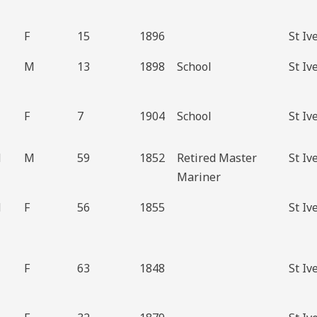
F
15
1896
St Iv
M
13
1898
School
St Iv
F
7
1904
School
St Iv
d
M
59
1852
Retired Master
St Iv
Mariner
d
F
56
1855
St Iv
F
63
1848
St Iv