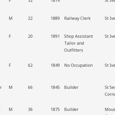
F
32
1879
St Iv
M
22
1889
Railway Clerk
St Iv
F
20
1891
Shop Assistant
St Iv
Tailor and
Outfitters
F
62
1849
No Occupation
St Iv
r
M
66
1845
Builder
St S
Corn
d
M
36
1875
Builder
Mous