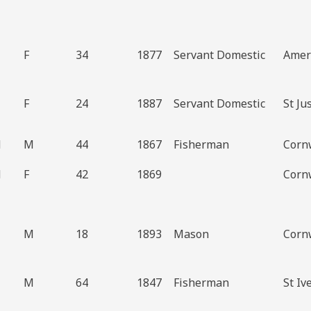
F
34
1877
Servant Domestic
Amer
F
24
1887
Servant Domestic
St Ju
d
M
44
1867
Fisherman
Cornw
d
F
42
1869
Cornw
M
18
1893
Mason
Cornw
M
64
1847
Fisherman
St Iv