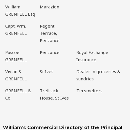
William
Marazion
GRENFELL Esq
Capt. Wm.
Regent
GRENFELL
Terrace,
Penzance
Pascoe
Penzance
Royal Exchange
GRENFELL
Insurance
Vivian S
St Ives
Dealer in groceries &
GRENFELL
sundries
GRENFELL &
Trellisick
Tin smelters
Co
House, St Ives
William’s Commercial Directory of the Principal