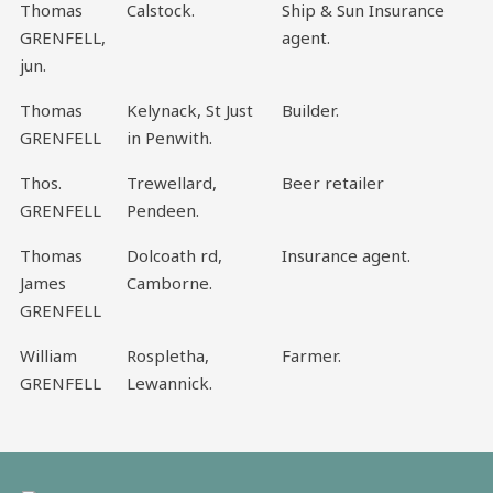
Thomas
Calstock.
Ship & Sun Insurance
GRENFELL,
agent.
jun.
Thomas
Kelynack, St Just
Builder.
GRENFELL
in Penwith.
Thos.
Trewellard,
Beer retailer
GRENFELL
Pendeen.
Thomas
Dolcoath rd,
Insurance agent.
James
Camborne.
GRENFELL
William
Rospletha,
Farmer.
GRENFELL
Lewannick.