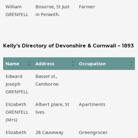
William
Bosorne, St Just
Farmer
GRENFELL
in Penwith.
Kelly’s Directory of Devonshire & Cornwall – 1893
Name
Address
Occupation
Name
Address
Occupation
Edward
Basset st.,
Joseph
Camborne.
GRENFELL
Elizabeth
Albert place, St
Apartments
GRENFELL
Ives.
(Mrs)
Elizabeth
28 Causeway
Greengrocer.