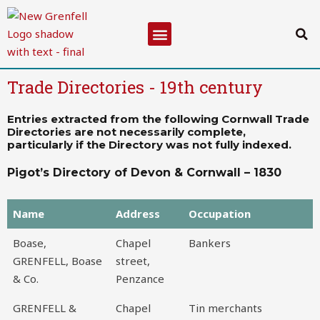
Skip
to
Menu
content
Trade Directories - 19th century
Entries extracted from the following Cornwall Trade
Directories are not necessarily complete,
particularly if the Directory was not fully indexed.
Pigot’s Directory of Devon & Cornwall – 1830
Name
Address
Occupation
Name
Address
Occupation
Boase,
Chapel
Bankers
GRENFELL, Boase
street,
& Co.
Penzance
GRENFELL &
Chapel
Tin merchants