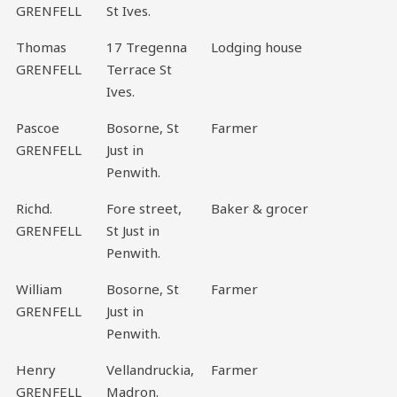
GRENFELL
St Ives.
Thomas
17 Tregenna
Lodging house
GRENFELL
Terrace St
Ives.
Pascoe
Bosorne, St
Farmer
GRENFELL
Just in
Penwith.
Richd.
Fore street,
Baker & grocer
GRENFELL
St Just in
Penwith.
William
Bosorne, St
Farmer
GRENFELL
Just in
Penwith.
Henry
Vellandruckia,
Farmer
GRENFELL
Madron.