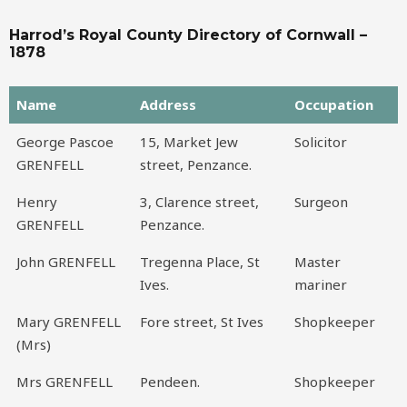
Harrod’s Royal County Directory of Cornwall –
1878
Name
Address
Occupation
Name
Address
Occupation
George Pascoe
15, Market Jew
Solicitor
GRENFELL
street, Penzance.
Henry
3, Clarence street,
Surgeon
GRENFELL
Penzance.
John GRENFELL
Tregenna Place, St
Master
Ives.
mariner
Mary GRENFELL
Fore street, St Ives
Shopkeeper
(Mrs)
Mrs GRENFELL
Pendeen.
Shopkeeper