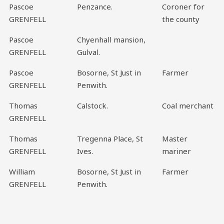
Pascoe
Penzance.
Coroner for
GRENFELL
the county
Pascoe
Chyenhall mansion,
GRENFELL
Gulval.
Pascoe
Bosorne, St Just in
Farmer
GRENFELL
Penwith.
Thomas
Calstock.
Coal merchant
GRENFELL
Thomas
Tregenna Place, St
Master
GRENFELL
Ives.
mariner
William
Bosorne, St Just in
Farmer
GRENFELL
Penwith.