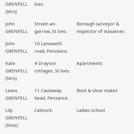
GRENFELL
Ives.
(Mrs)
John
Street-an-
Borough surveyor &
GRENFELL
garrow, St Ives.
inspector of nuisances.
John
10 Lanoweth
GRENFELL
road, Penzance.
Kate
4 Drayton
Apartments
GRENFELL
cottages, St Ives.
(Mrs)
Lewis
11 Causeway
Boot & shoe maker.
GRENFELL
head, Penzance.
Lily
Calstock.
Ladies school.
GRENFELL
(Miss)