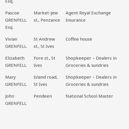
Esq.
Pascoe
Market-Jew
Agent Royal Exchange
GRENFELL
st., Penzance
Insurance
Esq.
Vivian
St Andrew
Coffee house
GRENFELL
st., St Ives
Elizabeth
Fore st., St
Shopkeeper – Dealers in
GRENFELL
Ives
Groceries & sundries
Mary
Island road,
Shopkeeper – Dealers in
GRENFELL
St Ives
Groceries & sundries
John
Pendeen
National School Master
GRENFELL