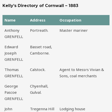
Kelly’s Directory of Cornwall – 1883
Name
Address
Occupation
Name
Address
Occupation
Anthony
Portreath.
Master mariner
GRENFELL
Edward
Basset road,
Joseph
Camborne.
GRENFELL
Thomas
Calstock.
Agent to Messrs Vivian &
GRENFELL
Sons, coal merchants
George
Chyenhall,
Pascoe
Gulval.
GRENFELL
John
Tregenna Hill
Lodging house