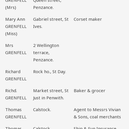
(Mrs)
Penzance.
Mary Ann
Gabriel street, St
Corset maker
GRENFELL
Ives.
(Miss)
Mrs
2 Wellington
GRENFELL
terrace,
Penzance.
Richard
Rock ho., St Day.
GRENFELL
Richd.
Market street, St
Baker & grocer
GRENFELL
Just in Penwith.
Thomas
Calstock.
Agent to Messrs Vivian
GRENFELL
& Sons, coal merchants
Thomas
Calstock.
Ship & Sun Insurance