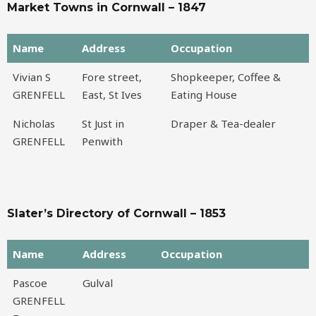
Market Towns in Cornwall – 1847
Name
Address
Occupation
Name
Address
Occupation
Vivian S
Fore street,
Shopkeeper, Coffee &
GRENFELL
East, St Ives
Eating House
Nicholas
St Just in
Draper & Tea-dealer
GRENFELL
Penwith
Slater’s Directory of Cornwall – 1853
Name
Address
Occupation
Name
Address
Occupation
Pascoe
Gulval
GRENFELL