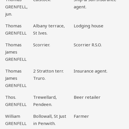
GRENFELL,
agent.
jun.
Thomas
Albany terrace,
Lodging house
GRENFELL
St Ives.
Thomas
Scorrier.
Scorrier R.S.O.
James
GRENFELL
Thomas
2 Stratton terr.
Insurance agent.
James
Truro.
GRENFELL
Thos.
Trewellard,
Beer retailer
GRENFELL
Pendeen.
William
Bollowall, St Just
Farmer
GRENFELL
in Penwith.