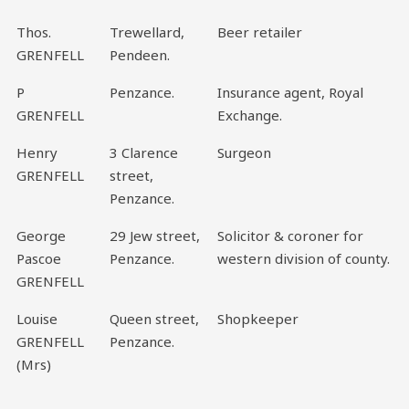
Thos.
Trewellard,
Beer retailer
GRENFELL
Pendeen.
P
Penzance.
Insurance agent, Royal
GRENFELL
Exchange.
Henry
3 Clarence
Surgeon
GRENFELL
street,
Penzance.
George
29 Jew street,
Solicitor & coroner for
Pascoe
Penzance.
western division of county.
GRENFELL
Louise
Queen street,
Shopkeeper
GRENFELL
Penzance.
(Mrs)