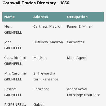
Cornwall Trades Directory – 1856
Name
Address
Occupation
Name
Address
Occupation
Hen.
Carthew, Madron
Famer & Miller
GRENFELL
John
Busullow, Madron
Carpenter
GRENFELL
Capt. Richard
Madron
Mine Agent
GRENFELL
Mrs Caroline
2, Trewartha
GRENFELL
terr., Penzance
Pascoe
Penzance
Agent Royal
GRENFELL
Exchange Insurance
P. GRENFELL,
Gulval.