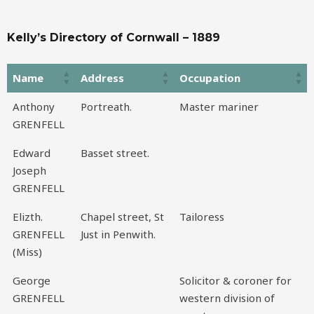
Kelly’s Directory of Cornwall – 1889
Name
Address
Occupation
Name
Address
Occupation
Anthony
Portreath.
Master mariner
GRENFELL
Edward
Basset street.
Joseph
GRENFELL
Elizth.
Chapel street, St
Tailoress
GRENFELL
Just in Penwith.
(Miss)
George
Solicitor & coroner for
GRENFELL
western division of