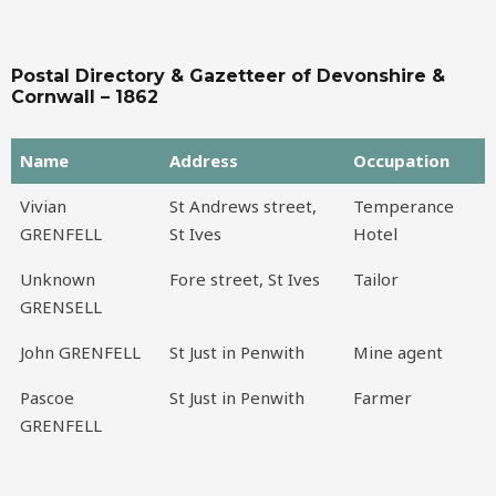
Postal Directory & Gazetteer of Devonshire &
Cornwall – 1862
Name
Address
Occupation
Name
Address
Occupation
Vivian
St Andrews street,
Temperance
GRENFELL
St Ives
Hotel
Unknown
Fore street, St Ives
Tailor
GRENSELL
John GRENFELL
St Just in Penwith
Mine agent
Pascoe
St Just in Penwith
Farmer
GRENFELL