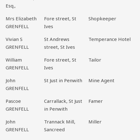
Esq.,
Mrs Elizabeth
Fore street, St
Shopkeeper
GRENFELL
Ives
Vivian S
St Andrews
Temperance Hotel
GRENFELL
street, St Ives
William
Fore street, St
Tailor
GRENFELL
Ives
John
St Just in Penwith
Mine Agent
GRENFELL
Pascoe
Carrallack, St Just
Famer
GRENFELL
in Penwith
John
Trannack Mill,
Miller
GRENFELL
Sancreed