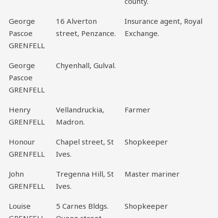
county.
George
16 Alverton
Insurance agent, Royal
Pascoe
street, Penzance.
Exchange.
GRENFELL
George
Chyenhall, Gulval.
Pascoe
GRENFELL
Henry
Vellandruckia,
Farmer
GRENFELL
Madron.
Honour
Chapel street, St
Shopkeeper
GRENFELL
Ives.
John
Tregenna Hill, St
Master mariner
GRENFELL
Ives.
Louise
5 Carnes Bldgs.
Shopkeeper
GRENFELL
Queen street,