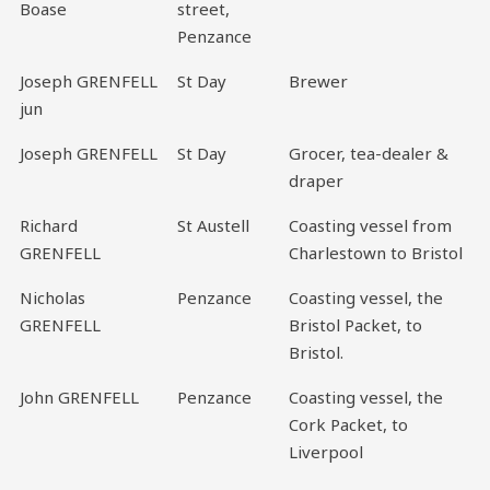
Boase
street,
Penzance
Joseph GRENFELL
St Day
Brewer
jun
Joseph GRENFELL
St Day
Grocer, tea-dealer &
draper
Richard
St Austell
Coasting vessel from
GRENFELL
Charlestown to Bristol
Nicholas
Penzance
Coasting vessel, the
GRENFELL
Bristol Packet, to
Bristol.
John GRENFELL
Penzance
Coasting vessel, the
Cork Packet, to
Liverpool