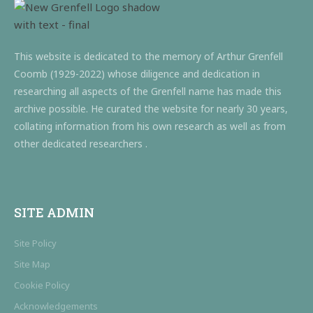
This website is dedicated to the memory of Arthur Grenfell
Coomb (1929-2022) whose diligence and dedication in
researching all aspects of the Grenfell name has made this
archive possible. He curated the website for nearly 30 years,
collating information from his own research as well as from
other dedicated researchers .
SITE ADMIN
Site Policy
Site Map
Cookie Policy
Acknowledgements