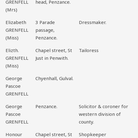
GRENFELL
head, Penzance.
(Mrs)
Elizabeth
3 Parade
Dressmaker.
GRENFELL
passage,
(Miss)
Penzance.
Elizth.
Chapel street, St
Tailoress
GRENFELL
Just in Penwith.
(Miss)
George
Chyenhall, Gulval.
Pascoe
GRENFELL
George
Penzance.
Solicitor & coroner for
Pascoe
western division of
GRENFELL
county.
Honour
Chapel street, St
Shopkeeper