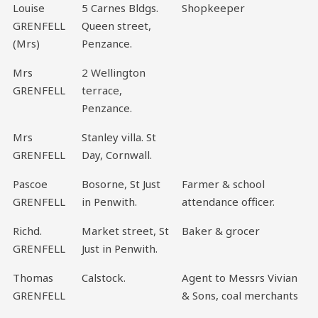
Louise
5 Carnes Bldgs.
Shopkeeper
GRENFELL
Queen street,
(Mrs)
Penzance.
Mrs
2 Wellington
GRENFELL
terrace,
Penzance.
Mrs
Stanley villa. St
GRENFELL
Day, Cornwall.
Pascoe
Bosorne, St Just
Farmer & school
GRENFELL
in Penwith.
attendance officer.
Richd.
Market street, St
Baker & grocer
GRENFELL
Just in Penwith.
Thomas
Calstock.
Agent to Messrs Vivian
GRENFELL
& Sons, coal merchants