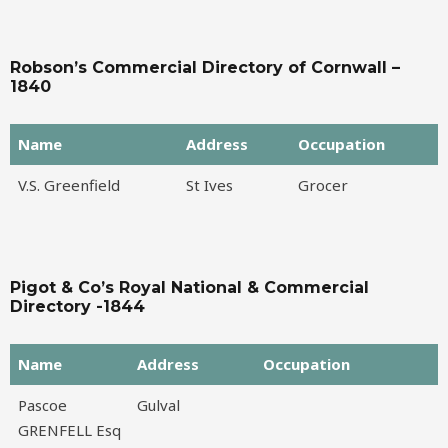
Robson’s Commercial Directory of Cornwall –
1840
Name
Address
Occupation
Name
Address
Occupation
V.S. Greenfield
St Ives
Grocer
Pigot & Co’s Royal National & Commercial
Directory -1844
Name
Address
Occupation
Name
Address
Occupation
Pascoe
Gulval
GRENFELL Esq