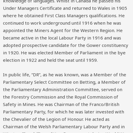
knowledge of languages. Whilst in Canada he passed his
Under Managers Certificate and returned to Wales in 1905
where he obtained First Class Managers qualifications. He
continued to work underground until 1916 when he was
appointed the Miners Agent for the Western Region. He
became active in the local Labour Party in 1916 and was
adopted prospective candidate for the Gower constituency
in 1920. He was elected Member of Parliament in the bye
election in 1922 and held the seat until 1959.
In public life, “DR”, as he was known, was a Member of the
Parliamentary Select Committee on Betting, a Member of
the Parliamentary Administration Committee, served on
the Forestry Commission and the Royal Commission of
Safety in Mines. He was Chairman of the Franco/British
Parliamentary Party, for which he was later invested with
the Chevalier of the Legion of Honour. He acted as
Chairman of the Welsh Parliamentary Labour Party and in