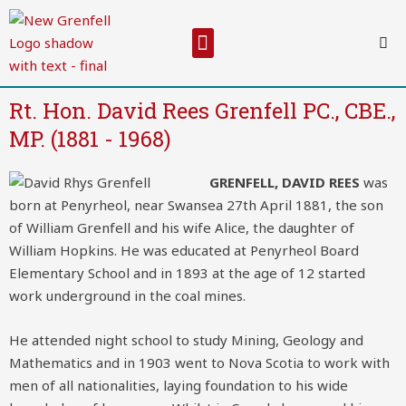
Skip
to
Menu
content
Rt. Hon. David Rees Grenfell PC., CBE.,
MP. (1881 - 1968)
GRENFELL, DAVID REES
was
born at Penyrheol, near Swansea 27th April 1881, the son
of William Grenfell and his wife Alice, the daughter of
William Hopkins. He was educated at Penyrheol Board
Elementary School and in 1893 at the age of 12 started
work underground in the coal mines.
He attended night school to study Mining, Geology and
Mathematics and in 1903 went to Nova Scotia to work with
men of all nationalities, laying foundation to his wide