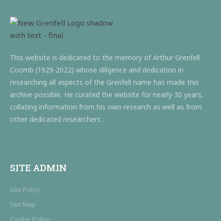
This website is dedicated to the memory of Arthur Grenfell
Coomb (1929-2022) whose diligence and dedication in
researching all aspects of the Grenfell name has made this
archive possible. He curated the website for nearly 30 years,
collating information from his own research as well as from
other dedicated researchers .
SITE ADMIN
Site Policy
Site Map
Cookie Policy