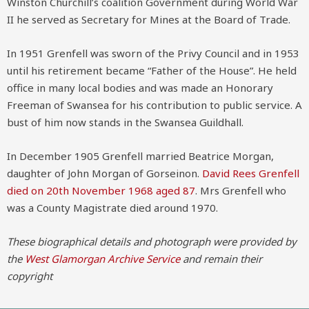
Winston Churchill’s coalition Government during World War
II he served as Secretary for Mines at the Board of Trade.
In 1951 Grenfell was sworn of the Privy Council and in 1953
until his retirement became “Father of the House”. He held
office in many local bodies and was made an Honorary
Freeman of Swansea for his contribution to public service. A
bust of him now stands in the Swansea Guildhall.
In December 1905 Grenfell married Beatrice Morgan,
daughter of John Morgan of Gorseinon.
David Rees Grenfell
died on 20th November 1968 aged 87
. Mrs Grenfell who
was a County Magistrate died around 1970.
These biographical details and photograph were provided by
the
West Glamorgan Archive Service
and remain their
copyright